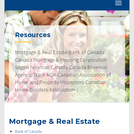
Resources
Mortgage & Real Estate Bank of Canada
Canada Mortgage & Housing Corporation
Sagen Financial Canada Canada Revenue
Agency, Track NOA Canadian Association of
Home and Property Inspectors Canadian
Home Builders Association
Mortgage & Real Estate
Bank of Canada