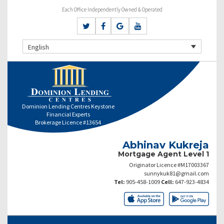
Each Office Independently Owned & Operated
English
Dominion Lending Centres Keystone
Financial Experts
Brokerage Licence #13654
Abhinav Kukreja
Mortgage Agent Level 1
Originator Licence #M17003367
sunnykuk81@gmail.com
Tel:
905-458-1009
Cell:
647-923-4834