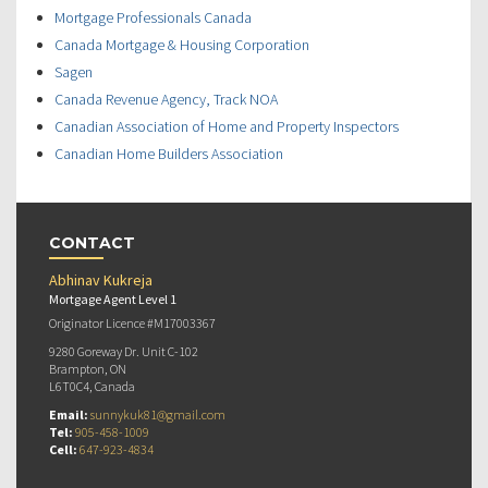
Mortgage Professionals Canada
Canada Mortgage & Housing Corporation
Sagen
Canada Revenue Agency, Track NOA
Canadian Association of Home and Property Inspectors
Canadian Home Builders Association
CONTACT
Abhinav Kukreja
Mortgage Agent Level 1
Originator Licence #M17003367
9280 Goreway Dr. Unit C-102
Brampton, ON
L6T0C4, Canada
Email:
sunnykuk81@gmail.com
Tel:
905-458-1009
Cell:
647-923-4834