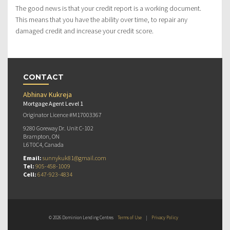
The good news is that your credit report is a working document.
This means that you have the ability over time, to repair any
damaged credit and increase your credit score.
CONTACT
Abhinav Kukreja
Mortgage Agent Level 1
Originator Licence #M17003367
9280 Goreway Dr. Unit C-102
Brampton, ON
L6T0C4, Canada
Email:
sunnykuk81@gmail.com
Tel:
905-458-1009
Cell:
647-923-4834
© 2026 Dominion Lending Centres
Terms of Use
|
Privacy Policy