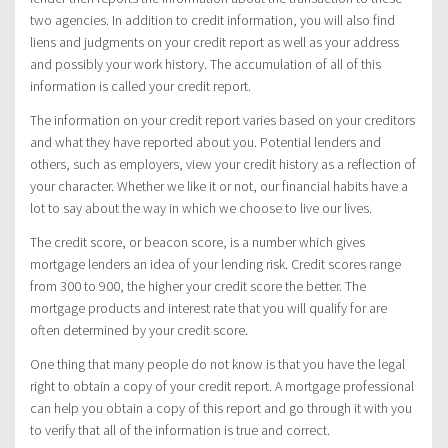
two agencies. In addition to credit information, you will also find
liens and judgments on your credit report as well as your address
and possibly your work history. The accumulation of all of this
information is called your credit report.
The information on your credit report varies based on your creditors
and what they have reported about you. Potential lenders and
others, such as employers, view your credit history as a reflection of
your character. Whether we like it or not, our financial habits have a
lot to say about the way in which we choose to live our lives.
The credit score, or beacon score, is a number which gives
mortgage lenders an idea of your lending risk. Credit scores range
from 300 to 900, the higher your credit score the better. The
mortgage products and interest rate that you will qualify for are
often determined by your credit score.
One thing that many people do not know is that you have the legal
right to obtain a copy of your credit report. A mortgage professional
can help you obtain a copy of this report and go through it with you
to verify that all of the information is true and correct.