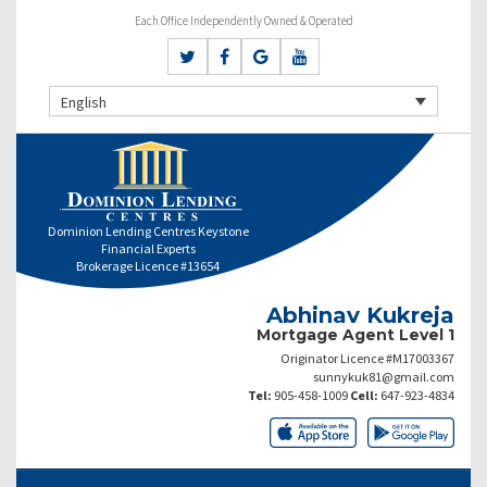
Each Office Independently Owned & Operated
English
Dominion Lending Centres Keystone
Financial Experts
Brokerage Licence #13654
Abhinav Kukreja
Mortgage Agent Level 1
Originator Licence #M17003367
sunnykuk81@gmail.com
Tel:
905-458-1009
Cell:
647-923-4834