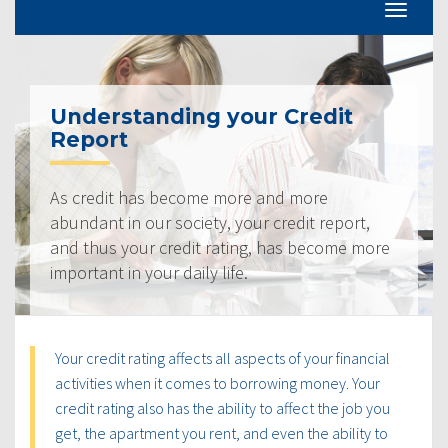
Understanding your Credit
Report
As credit has become more and more
abundant in our society, your credit report,
and thus your credit rating, has become more
important in your daily life.
Your credit rating affects all aspects of your financial
activities when it comes to borrowing money. Your
credit rating also has the ability to affect the job you
get, the apartment you rent, and even the ability to