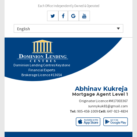
Each Office Independently Owned & Operated
English
Dominion Lending Centres Keystone
Financial Experts
Brokerage Licence #13654
Abhinav Kukreja
Mortgage Agent Level 1
Originator Licence #M17003367
sunnykuk81@gmail.com
Tel:
905-458-1009
Cell:
647-923-4834