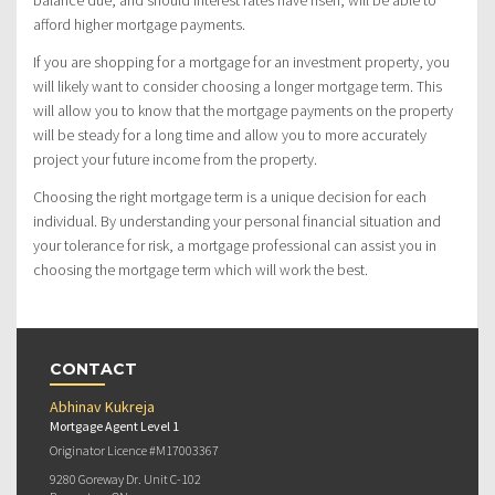
balance due, and should interest rates have risen, will be able to
afford higher mortgage payments.
If you are shopping for a mortgage for an investment property, you
will likely want to consider choosing a longer mortgage term. This
will allow you to know that the mortgage payments on the property
will be steady for a long time and allow you to more accurately
project your future income from the property.
Choosing the right mortgage term is a unique decision for each
individual. By understanding your personal financial situation and
your tolerance for risk, a mortgage professional can assist you in
choosing the mortgage term which will work the best.
CONTACT
Abhinav Kukreja
Mortgage Agent Level 1
Originator Licence #M17003367
9280 Goreway Dr. Unit C-102