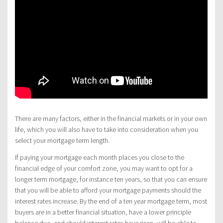
There are many factors, either in the financial markets or in your own
life, which you will also have to take into consideration when you
select your mortgage term length.
If paying your mortgage each month places you close to the
financial edge of your comfort zone, you may want to opt for a
longer term mortgage, for instance ten years, so that you can ensure
that you will be able to afford your mortgage payments should the
interest rates increase. By the end of a ten year mortgage term, most
buyers are in a better financial situation, have a lower principle