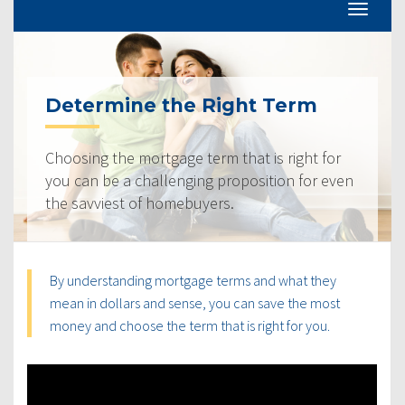
Determine the Right Term
Choosing the mortgage term that is right for
you can be a challenging proposition for even
the savviest of homebuyers.
By understanding mortgage terms and what they
mean in dollars and sense, you can save the most
money and choose the term that is right for you.