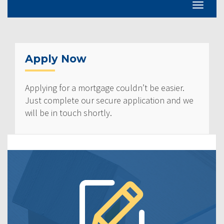
Apply Now
Applying for a mortgage couldn’t be easier.
Just complete our secure application and we
will be in touch shortly.