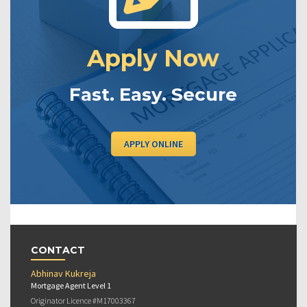
Apply Now
Fast. Easy. Secure
APPLY ONLINE
CONTACT
Abhinav Kukreja
Mortgage Agent Level 1
Originator Licence #M17003367