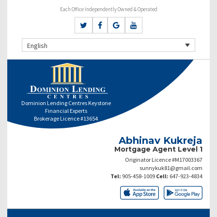
Each Office Independently Owned & Operated
English
Dominion Lending Centres Keystone
Financial Experts
Brokerage Licence #13654
Abhinav Kukreja
Mortgage Agent Level 1
Originator Licence #M17003367
sunnykuk81@gmail.com
Tel:
905-458-1009
Cell:
647-923-4834